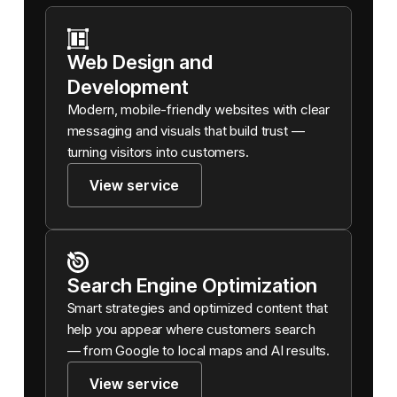
Web Design and
Development
Modern, mobile-friendly websites with clear
messaging and visuals that build trust —
turning visitors into customers.
View service
Search Engine Optimization
Smart strategies and optimized content that
help you appear where customers search
— from Google to local maps and AI results.
View service