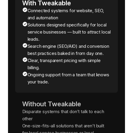
With Tweakable
Connected systems for website, SEO,
and automation
Solutions designed specifically for local
service businesses — built to attract local
leads.
Search engine (SEO/AIO) and conversion
best practices baked in from day one.
Clear, transparent pricing with simple
billing.
Ongoing support from a team that knows
your trade.
Without Tweakable
Disparate systems that don’t talk to each
other
One-size-fits-all solutions that aren’t built
for local service businesses or local