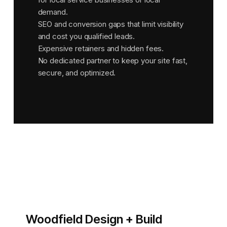
demand.
SEO and conversion gaps that limit visibility
and cost you qualified leads.
Expensive retainers and hidden fees.
No dedicated partner to keep your site fast,
secure, and optimized.
Woodfield Design + Build