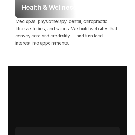
Health & Wellness
Med spas, physiotherapy, dental, chiropractic,
fitness studios, and salons. We build websites that
convey care and credibility — and turn local
interest into appointments.