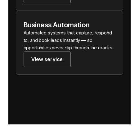
Business Automation
Automated systems that capture, respond
to, and book leads instantly — so
opportunities never slip through the cracks.
View service