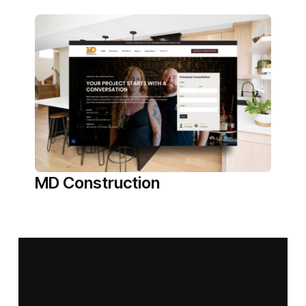
MD Construction