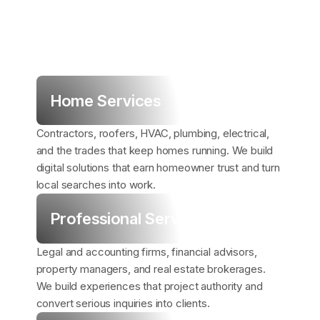
Home Services
Contractors, roofers, HVAC, plumbing, electrical,
and the trades that keep homes running. We build
digital solutions that earn homeowner trust and turn
local searches into work.
Professional Services
Legal and accounting firms, financial advisors,
property managers, and real estate brokerages.
We build experiences that project authority and
convert serious inquiries into clients.